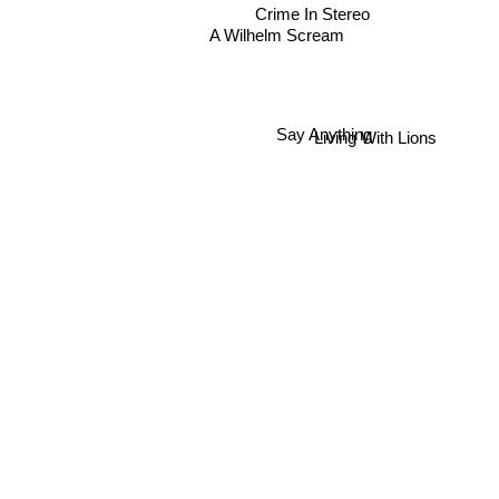
Crime In Stereo
A Wilhelm Scream
Say Anything
Living With Lions