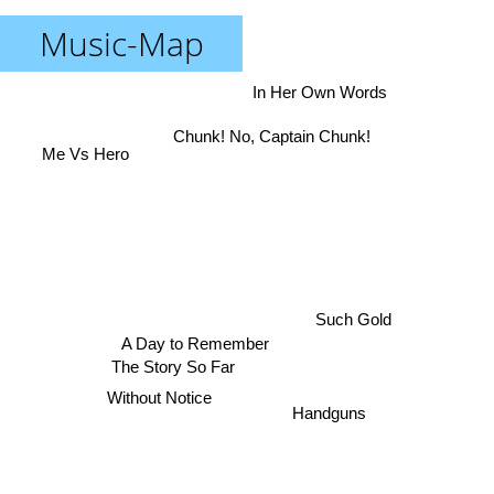
Music-Map
In Her Own Words
Chunk! No, Captain Chunk!
Me Vs Hero
Such Gold
A Day to Remember
The Story So Far
Without Notice
Handguns