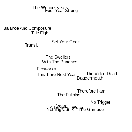
The Wonder years
Four Year Strong
Balance And Composure
Title Fight
Set Your Goals
Transit
The Swellers
With The Punches
Fireworks
Daggermouth
This Time Next Year
The Video Dead
The Fullblast
Therefore I am
No Trigger
Veara
A Loss For Words
Nothing Can Kill The Grimace