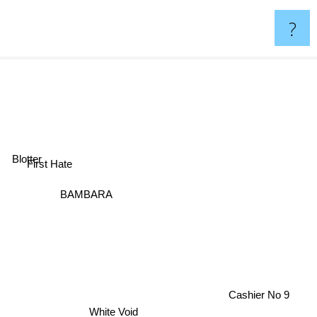
?
Blotter
First Hate
BAMBARA
Cashier No 9
White Void