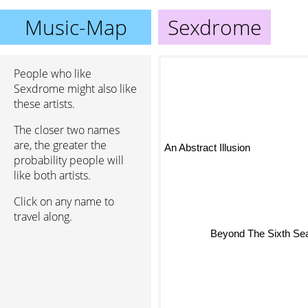
Music-Map
Sexdrome
People who like
Sexdrome might also like
these artists.
The closer two names
An Abstract Illusion
are, the greater the
probability people will
like both artists.
Click on any name to
travel along.
Beyond The Sixth Seal