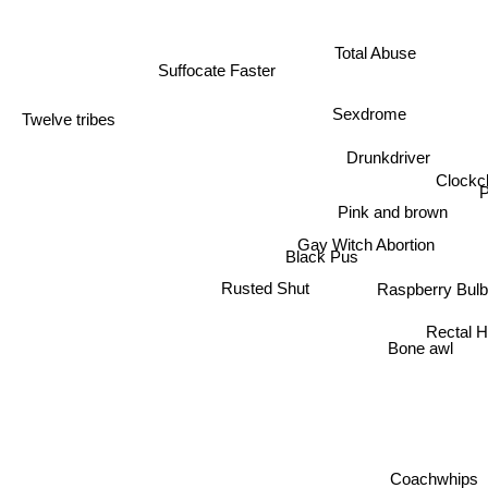
Total Abuse
Suffocate Faster
Sexdrome
Twelve tribes
Drunkdriver
Clockc
P
Pink and brown
Gay Witch Abortion
Black Pus
Raspberry Bulb
Rusted Shut
Rectal H
Bone awl
Coachwhips