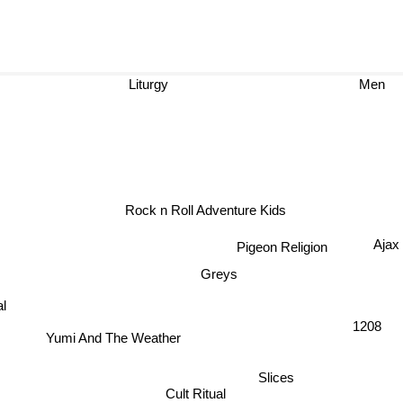
Liturgy
Men
Rock n Roll Adventure Kids
Ajax
Pigeon Religion
Greys
Yumi And The Weather
1208
Slices
Cult Ritual