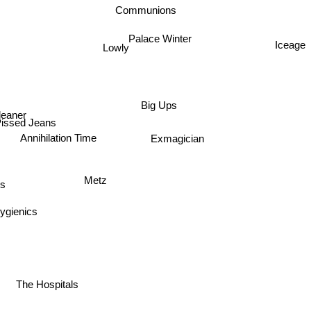
Communions
Palace Winter
Iceage
Lowly
Big Ups
leaner
issed Jeans
Exmagician
Annihilation Time
Metz
s
ygienics
The Hospitals