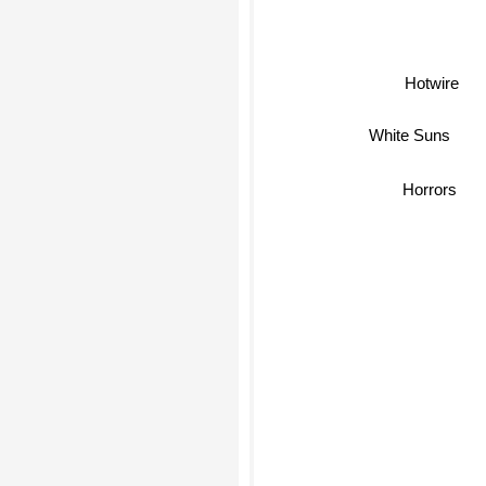
Hotwire
White Suns
Horrors