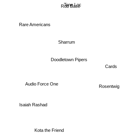
Tone Loc
Rob Base
Rare Americans
Sharrum
Doodletown Pipers
Cards
Audio Force One
Rosentwig
Isaiah Rashad
Kota the Friend