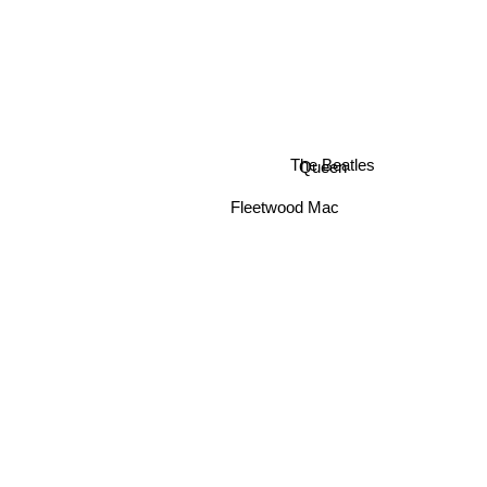
Queen
The Beatles
Fleetwood Mac