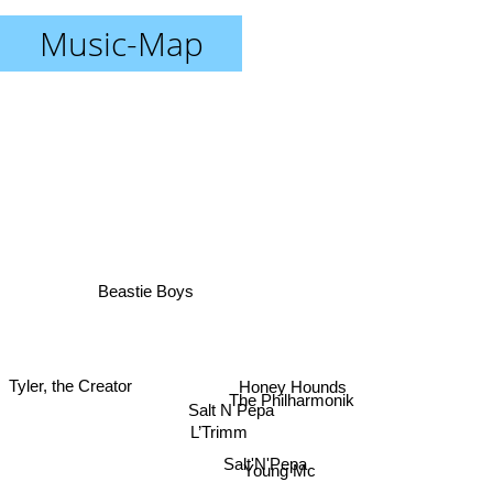
Music-Map
Beastie Boys
Tyler, the Creator
Honey Hounds
The Philharmonik
Salt N Pepa
L’Trimm
Salt'N'Pepa
Young Mc