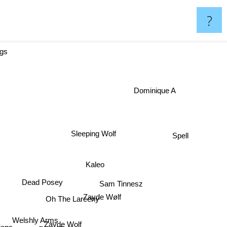
?
ggs
Dominique A
Spell
Sleeping Wolf
Kaleo
Dead Posey
Sam Tinnesz
Zayde Wølf
Oh The Larceny
Welshly Arms
Zayde Wolf