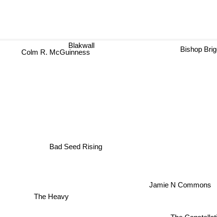
Blakwall
Bishop Bri
Colm R. McGuinness
Bad Seed Rising
Jamie N Commons
The Heavy