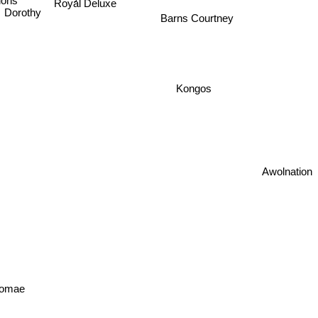
tions
Royal Deluxe
Dorothy
Barns Courtney
Kongos
Awolnation
omae