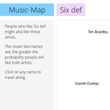
Music-Map
Six def
People who like Six def
might also like these
Tim Brantley
artists.
The closer two names
are, the greater the
probability people will
like both artists.
Click on any name to
travel along.
Gareth Dunlop