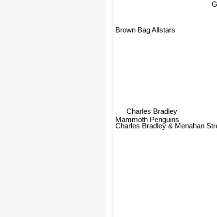
G
Brown Bag Allstars
Charles Bradley
Mammoth Penguins
Charles Bradley & Menahan Str