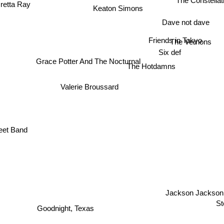
The Constella
retta Ray
Keaton Simons
Dave not dave
Friends in Tokyo
The Vernons
Six def
Grace Potter And The Nocturnal
The Hotdamns
Valerie Broussard
eet Band
Jackson Jackson
St
Goodnight, Texas