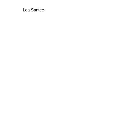
Lea Santee