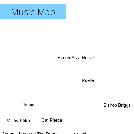
Music-Map
Hunter As a Horse
Ruelle
Bishop Briggs
Tanae
Cat Pierce
Mikky Ekko
Joanna Jones as The Dame