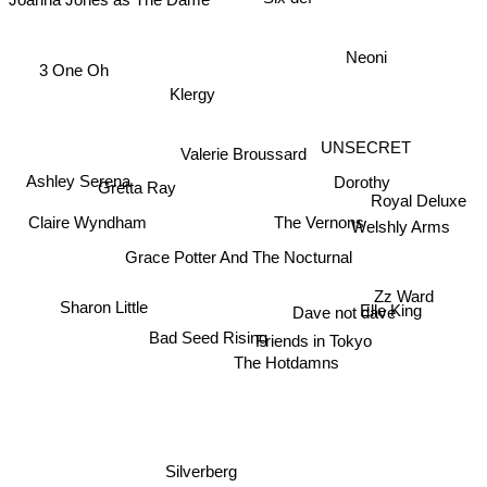
Six def
Neoni
3 One Oh
Klergy
UNSECRET
Valerie Broussard
Ashley Serena
Dorothy
Gretta Ray
Royal Deluxe
Claire Wyndham
The Vernons
Welshly Arms
Grace Potter And The Nocturnal
Sharon Little
Zz Ward
Dave not dave
Elle King
Bad Seed Rising
Friends in Tokyo
The Hotdamns
Silverberg