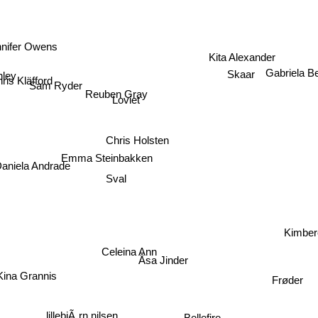
nifer Owens
Kita Alexander
ley
Skaar
Gabriela B
ris Kläfford
Sam Ryder
Reuben Gray
Loviet
Chris Holsten
iela Andrade
Emma Steinbakken
Sval
Kimber
Celeina Ann
a Grannis
Åsa Jinder
Frøder