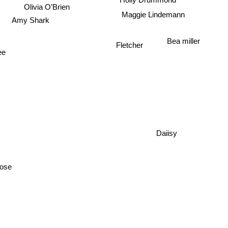
Holly Drummond
Olivia O’Brien
Maggie Lindemann
Amy Shark
Bea miller
Fletcher
ee
Daiisy
ose