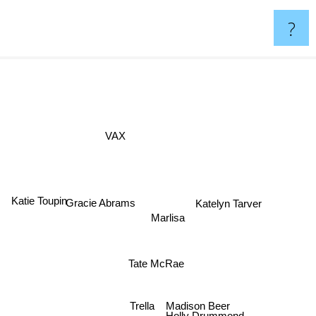
?
VAX
Katie Toupin
Katelyn Tarver
Gracie Abrams
Marlisa
Tate McRae
Madison Beer
Trella