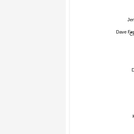
Jen
Dave Fen
Ch
Dan
Kin