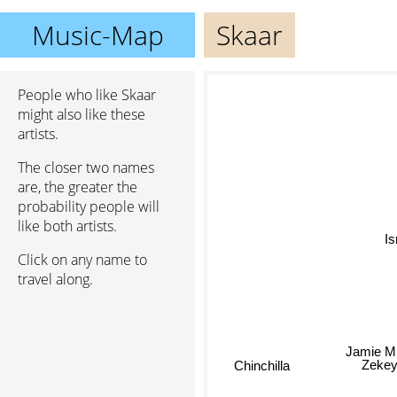
Music-Map
Skaar
People who like Skaar
might also like these
artists.
The closer two names
are, the greater the
probability people will
like both artists.
Click on any name to
travel along.
Jamie Mi
Zeke
Chinchilla