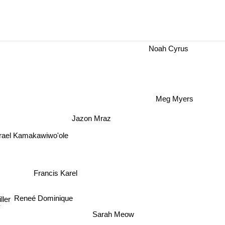
Noah Cyrus
Meg Myers
Jazon Mraz
Israel Kamakawiwo'ole
Francis Karel
Reneé Dominique
ller
y
Sarah Meow