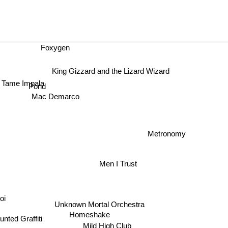
Foxygen
King Gizzard and the Lizard Wizard
Tame Impala
Pond
Mac Demarco
Metronomy
Men I Trust
oi
Unknown Mortal Orchestra
Homeshake
unted Graffiti
Mild High Club