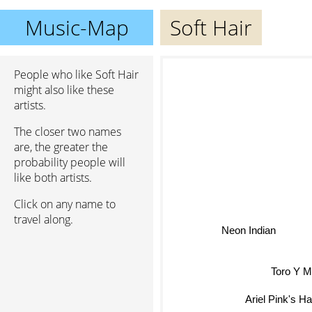
Music-Map
Soft Hair
People who like Soft Hair
might also like these
artists.
The closer two names
are, the greater the
probability people will
like both artists.
Click on any name to
travel along.
Neon Indian
Toro Y M
Ariel Pink's Ha