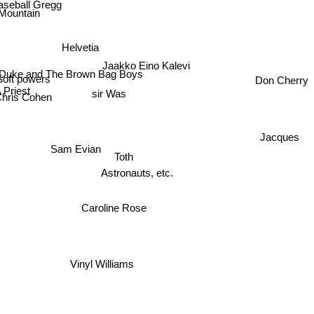
aseball Gregg
Mountain
Helvetia
Jaakko Eino Kalevi
 Duke and The Brown Bag Boys
oft powers
Don Cherry
 Priest
sir Was
Chris Cohen
Jacques
on
Sam Evian
Toth
Astronauts, etc.
Caroline Rose
Vinyl Williams