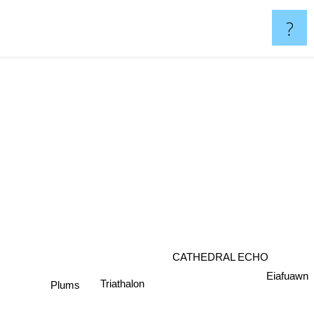
?
CATHEDRAL ECHO
Eiafuawn
Triathalon
Plums