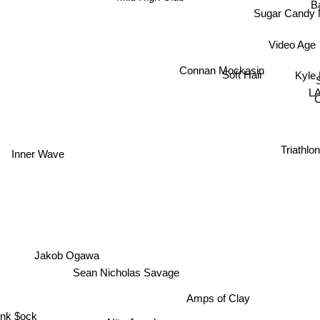
B
Sugar Candy 
Video Age
Connan Mockasin
Kyle
Soft Hair
S
LA
Triathl
Inner Wave
Jakob Ogawa
Sean Nicholas Savage
Amps of Clay
Pink $ock