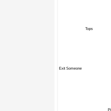
Tops
Exit Someone