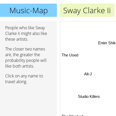
Music-Map
Sway Clarke Ii
People who like Sway
Clarke Ii might also like
these artists.
Enter Shik
The closer two names
are, the greater the
The Used
probability people will
like both artists.
Click on any name to
Alt-J
travel along.
Studio Killers
The Weeknd