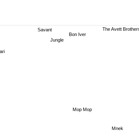
The Avett Brot
Savant
Bon Iver
Jungle
ari
Mop Mop
Mnek