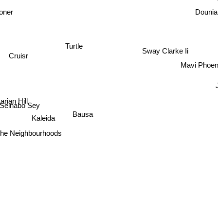
ioner
Dounia
Turtle
Sway Clarke Ii
Cruisr
Mavi Phoen
rian Hill
Seinabo Sey
Bausa
Kaleida
The Neighbourhoods