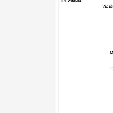
Vacat
Ma