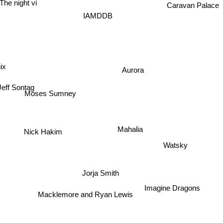
The night vi
Caravan Palace
IAMDDB
ix
Aurora
Jeff Sontag
Moses Sumney
Mahalia
Nick Hakim
Watsky
Jorja Smith
Imagine Dragons
Macklemore and Ryan Lewis