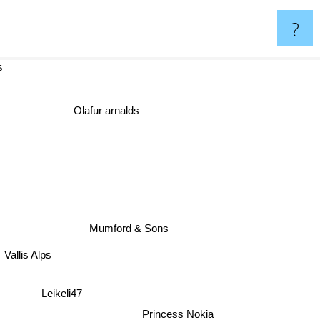
?
hers
Olafur arnalds
Mumford & Sons
Vallis Alps
Leikeli47
Princess Nokia