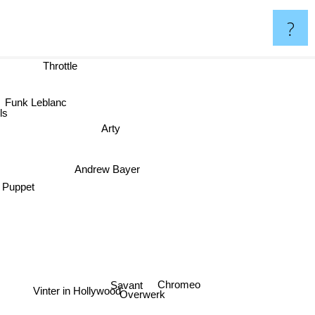
?
Throttle
Funk Leblanc
ls
Arty
Andrew Bayer
Puppet
Chromeo
Savant
Vinter in Hollywood
Overwerk