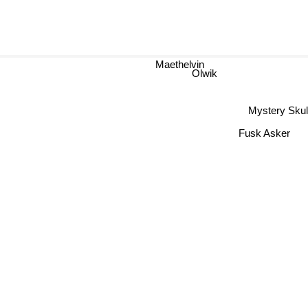
Maethelvin
Olwik
Mystery Skul
Fusk Asker