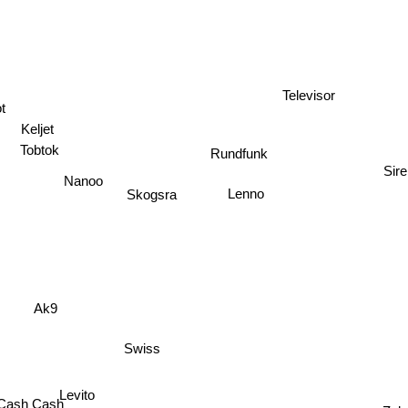
Televisor
ot
Keljet
Tobtok
Rundfunk
Sir
Nanoo
Skogsra
Lenno
Ak9
Swiss
Levito