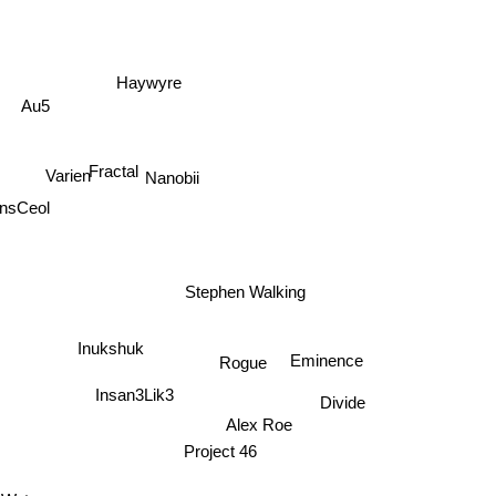
Haywyre
Au5
Fractal
Varien
Nanobii
ensCeol
Stephen Walking
Inukshuk
Rogue
Eminence
Insan3Lik3
Divide
Alex Roe
Project 46