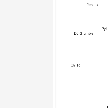
Jenaux
Pyl
DJ Grumble
Ctrl R