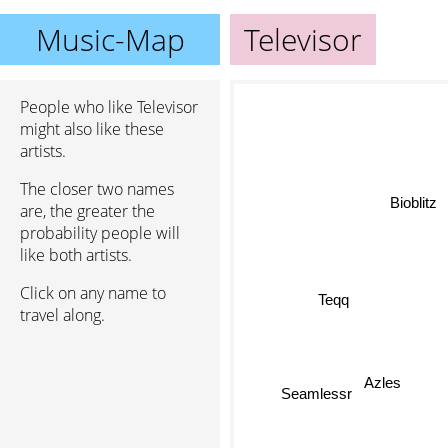
Music-Map
Televisor
People who like Televisor
might also like these
artists.
The closer two names
Bioblitz
are, the greater the
probability people will
like both artists.
Click on any name to
Teqq
travel along.
Azles
Seamlessr