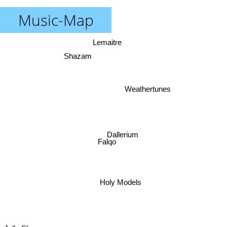
Music-Map
Lemaitre
Shazam
Weathertunes
Dallerium
Falqo
Holy Models