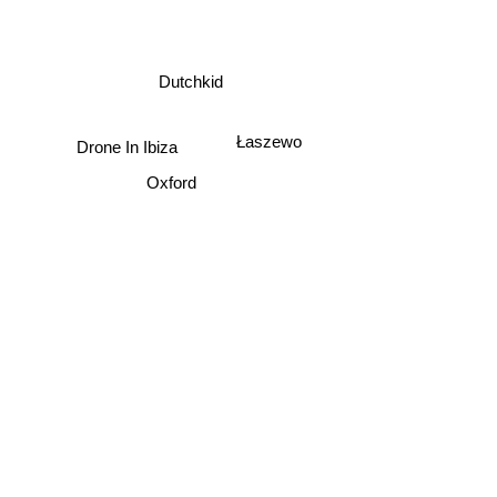
Dutchkid
Łaszewo
Drone In Ibiza
Oxford