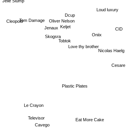
Jelle Slump
Loud luxury
Dcup
Tom Damage
Oliver Nelson
Cleopold
Keljet
Jenaux
CID
Oniix
Skogsra
Tobtok
Love thy brother
Nicolas Haelg
Cesare
Plastic Plates
Le Crayon
Televisor
Eat More Cake
Cavego