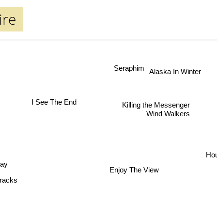
ire
Seraphim
Alaska In Winter
I See The End
Killing the Messenger
Wind Walkers
Hou
lay
Enjoy The View
Tracks