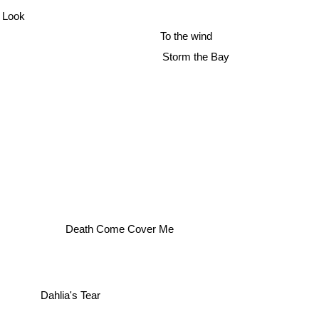
 Look
To the wind
Storm the Bay
Death Come Cover Me
Dahlia's Tear