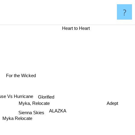
?
Heart to Heart
For the Wicked
Glorified
se Vs Hurricane
Myka, Relocate
Adept
Sienna Skies
ALAZKA
Myka Relocate