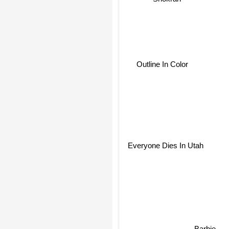
Outline In Color
Everyone Dies In Utah
Barbie