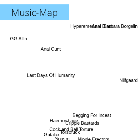
Music-Map
Anal Blast
Barbara Borgelin
Hyperemesis
GG Allin
Anal Cunt
Last Days Of Humanity
Nilfgaard
Begging For Incest
Haemorrhage
Cripple Bastards
Cock and Ball Torture
Torsofuck
Gutalax
Spasm
Nipple Erectors