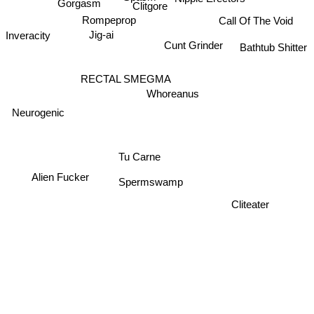
Gorgasm
Clitgore
Rompeprop
Call Of The Void
Jig-ai
Inveracity
Cunt Grinder
Bathtub Shitter
RECTAL SMEGMA
Whoreanus
Neurogenic
Tu Carne
Alien Fucker
Spermswamp
Cliteater