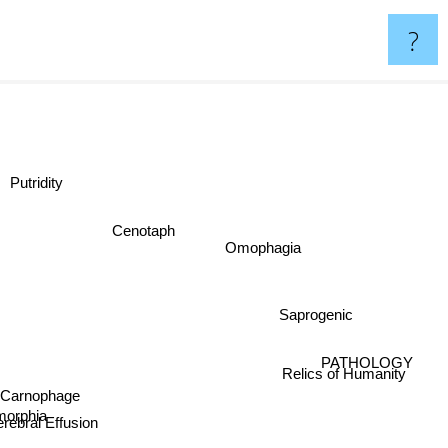
?
Putridity
Cenotaph
Omophagia
Saprogenic
PATHOLOGY
Relics of Humanity
Carnophage
morphia
rebral Effusion