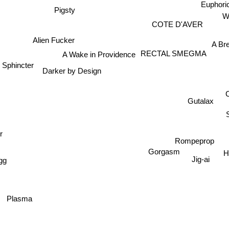
Euphori
Pigsty
COTE D'AVER
Alien Fucker
A Br
A Wake in Providence
RECTAL SMEGMA
l Sphincter
Darker by Design
C
Gutalax
r
Rompeprop
Gorgasm
H
g
Jig-ai
Plasma