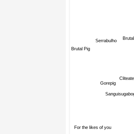
Bruta
Serrabulho
Brutal Pig
Cliteate
Gorepig
Sanguisugabog
For the likes of you