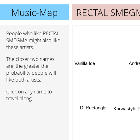
Music-Map
RECTAL SMEG
People who like RECTAL
SMEGMA might also like
these artists.
The closer two names
Andr
Vanilla Ice
are, the greater the
probability people will
like both artists.
Click on any name to
travel along.
Dj Rectangle
Kurwastyle P