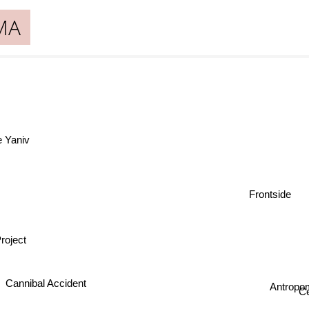
MA
e Yaniv
Frontside
roject
Antropo
Cannibal Accident
Ce