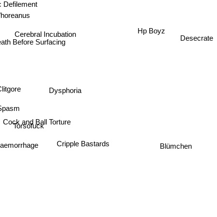
c Defilement
Whoreanus
Hp Boyz
Cerebral Incubation
Desecrate
eath Before Surfacing
Dysphoria
litgore
Spasm
Cock and Ball Torture
Torsofuck
aemorrhage
Cripple Bastards
Blümchen