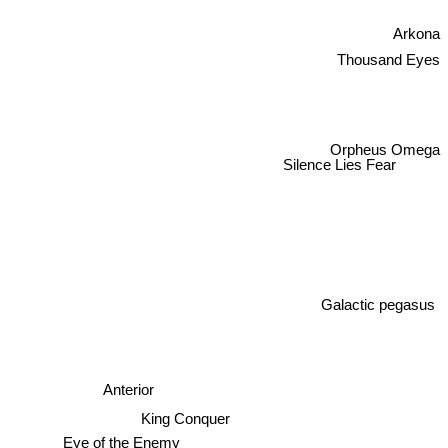
Arkona
Thousand Eyes
Orpheus Omega
Silence Lies Fear
Galactic pegasus
Anterior
King Conquer