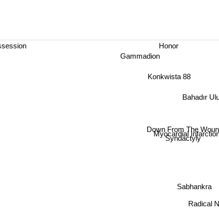
session
Honor
Gammadion
Konkwista 88
Bahadır Ulu
Down From The Wound
Myocardial Infarction
Syndactyly
Sabhankra
Radical N