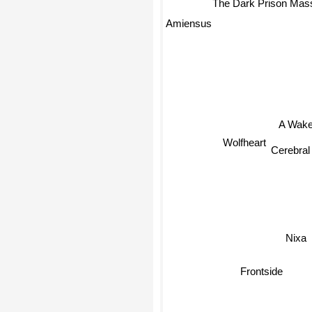
The Dark Prison Mas
Amiensus
A Wake
Wolfheart
Cerebral
Nixa
Frontside