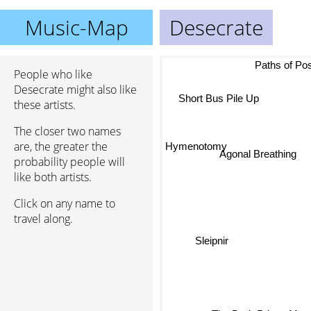
Music-Map
Desecrate
Paths of Pos
People who like
Desecrate might also like
these artists.
Short Bus Pile Up
The closer two names
are, the greater the
Hymenotomy
probability people will
Agonal Breathing
like both artists.
Click on any name to
travel along.
Sleipnir