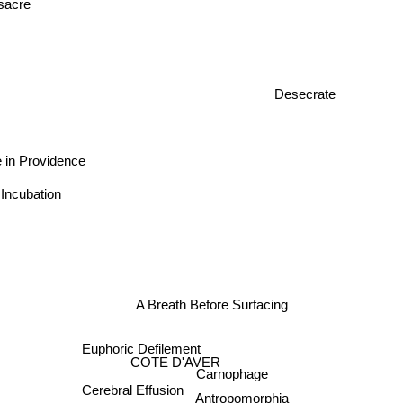
sacre
Desecrate
 in Providence
 Incubation
A Breath Before Surfacing
Euphoric Defilement
COTE D'AVER
Carnophage
Cerebral Effusion