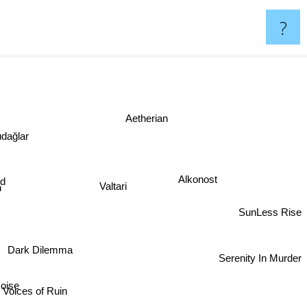
?
Aetherian
dağlar
Alkonost
Valtari
SunLess Rise
Dark Dilemma
Serenity In Murder
oise
Voices of Ruin