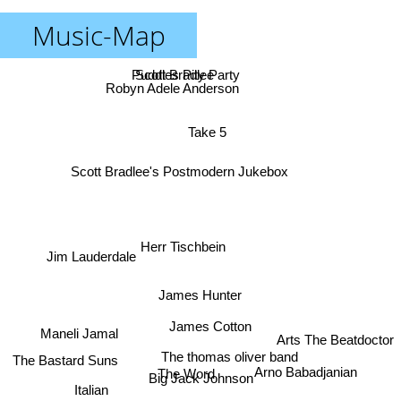
Music-Map
Puddles Pity Party
Scott Bradlee
Robyn Adele Anderson
Take 5
Scott Bradlee's Postmodern Jukebox
Herr Tischbein
Jim Lauderdale
James Hunter
James Cotton
Maneli Jamal
Arts The Beatdoctor
The thomas oliver band
The Bastard Suns
Arno Babadjanian
The Word
Big Jack Johnson
Italian