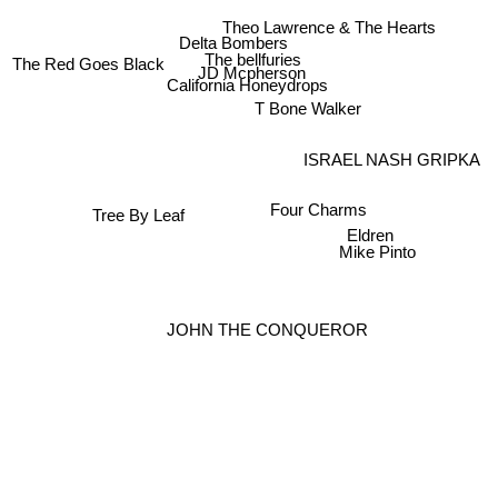
Theo Lawrence & The Hearts
Delta Bombers
The bellfuries
The Red Goes Black
JD Mcpherson
California Honeydrops
T Bone Walker
ISRAEL NASH GRIPKA
Four Charms
Tree By Leaf
Eldren
Mike Pinto
JOHN THE CONQUEROR