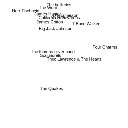
The bellfuries
The Word
Herr Tischbein
James Hunter
JD Mcpherson
California Honeydrops
James Cotton
T Bone Walker
Big Jack Johnson
Four Charms
The thomas oliver band
Scoundrels
Theo Lawrence & The Hearts
The Quakes