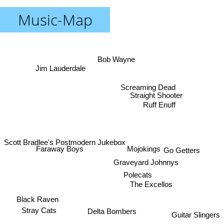
Music-Map
Bob Wayne
Jim Lauderdale
Screaming Dead
Straight Shooter
Ruff Enuff
Scott Bradlee's Postmodern Jukebox
Mojokings
Faraway Boys
Go Getters
Graveyard Johnnys
Polecats
The Excellos
Black Raven
Stray Cats
Delta Bombers
Guitar Slingers