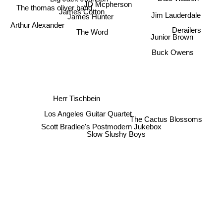
JD Mcpherson
The thomas oliver band
James Cotton
Jim Lauderdale
James Hunter
Arthur Alexander
Derailers
The Word
Junior Brown
Buck Owens
Herr Tischbein
Los Angeles Guitar Quartet
The Cactus Blossoms
Scott Bradlee's Postmodern Jukebox
Slow Slushy Boys