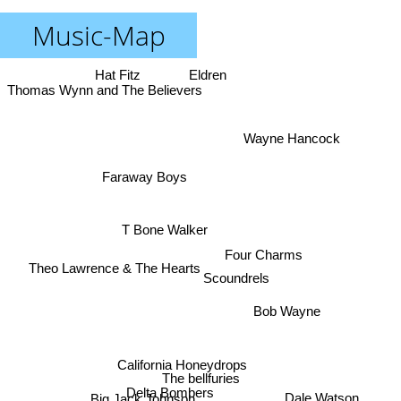
Music-Map
Hat Fitz
Eldren
Thomas Wynn and The Believers
Wayne Hancock
Faraway Boys
T Bone Walker
Four Charms
Theo Lawrence & The Hearts
Scoundrels
Bob Wayne
California Honeydrops
The bellfuries
Delta Bombers
Big Jack Johnson
Dale Watson