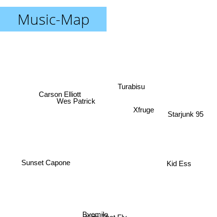
Music-Map
Turabisu
Carson Elliott
Wes Patrick
Xfruge
Starjunk 95
Sunset Capone
Kid Ess
Byemilo