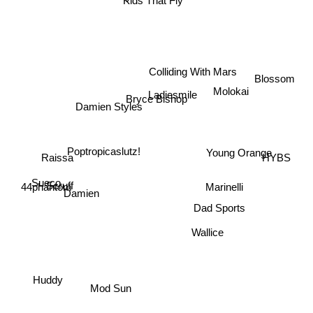
Kids That Fly
Blossom
Colliding With Mars
Molokai
Ladiesmile
Bryce Bishop
Damien Styles
Poptropicaslutz!
Young Orange
HYBS
Raissa
Sueco
Scruff
Marinelli
44phantom
Damien
Dad Sports
Wallice
Huddy
Mod Sun