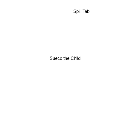
Spill Tab
Sueco the Child