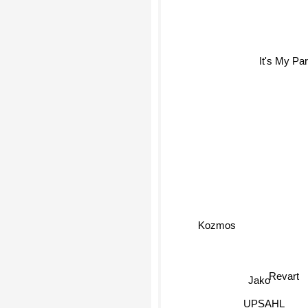
It's My Part
Kozmos
Revart
Jako
UPSAHL