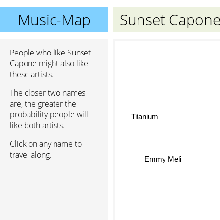
Music-Map
Sunset Capon
People who like Sunset
Capone might also like
these artists.
The closer two names
are, the greater the
probability people will
Titanium
like both artists.
Click on any name to
travel along.
Emmy Meli