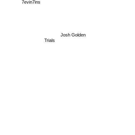
7evin7ins
Josh Golden
Trials