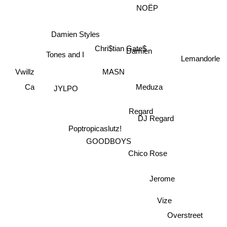
NOËP
Damien Styles
Chri$tian Gate$
Damien
Lemandorle
Tones and I
Vwillz
MASN
JYLPO
Ca
Meduza
Regard
DJ Regard
Poptropicaslutz!
GOODBOYS
Chico Rose
Jerome
Vize
Overstreet