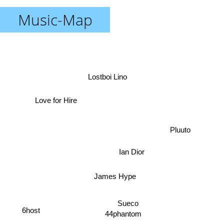
Music-Map
Lostboi Lino
Love for Hire
Pluuto
Ian Dior
James Hype
Sueco
6host
44phantom