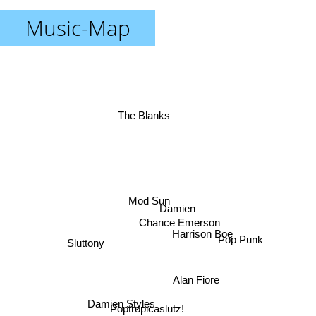
Music-Map
The Blanks
Mod Sun
Damien
Chance Emerson
Harrison Boe
Pop Punk
Sluttony
Alan Fiore
Damien Styles
Poptropicaslutz!