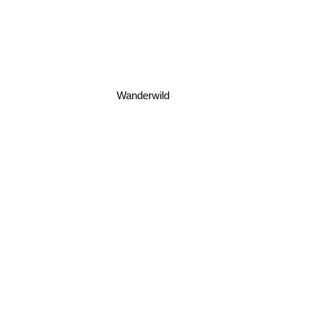
Wanderwild