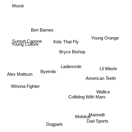
Moxie
Ben Barnes
Young Orange
Sunset Capone
Kids That Fly
Young Culture
Bryce Bishop
Ladiesmile
Lil Waste
Byemilo
Alex Mattson
American Teeth
Winona Fighter
Wallice
Colliding With Mars
Marinelli
Molokai
Dad Sports
Dogpark