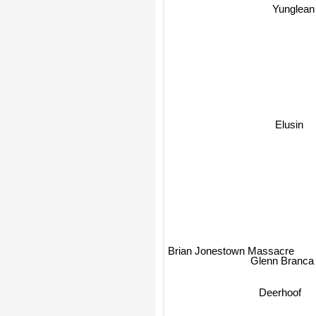
Yunglean
Elusin
Brian Jonestown Massacre
Glenn Branc
Deerhoof