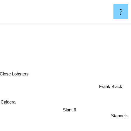
?
Close Lobsters
Frank Black
Caldera
Slant 6
Standells