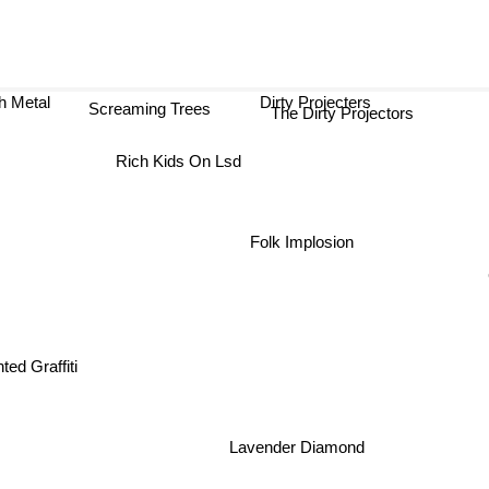
h Metal
Dirty Projecters
Screaming Trees
The Dirty Projectors
Rich Kids On Lsd
Folk Implosion
ted Graffiti
Lavender Diamond