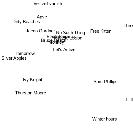
Veil veil vanish
Apse
Dirty Beaches
The 
Jacco Gardner
No Such Thing
Free Kitten
Black Bananas
Miracle Legion
Bruce Haack
Monkey
Let's Active
Tomorrow
Silver Apples
Ivy Knight
Sam Phillips
Thurston Moore
Lit
a
Winter hours