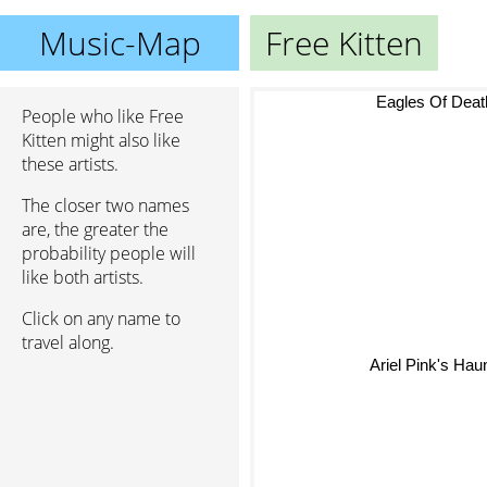
Music-Map
Free Kitten
Eagles Of Deat
People who like Free
Kitten might also like
these artists.
The closer two names
are, the greater the
probability people will
like both artists.
Click on any name to
travel along.
Ariel Pink's Haun