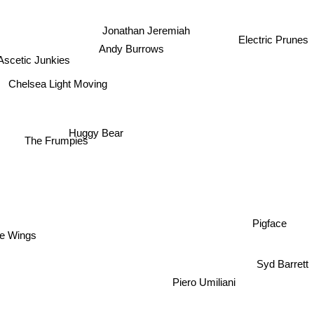
Jonathan Jeremiah
Electric Prunes
Andy Burrows
Ascetic Junkies
Chelsea Light Moving
Huggy Bear
The Frumpies
Pigface
tle Wings
Syd Barrett
Piero Umiliani