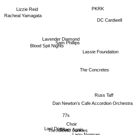
Lizzie Reid
PKRK
Racheal Yamagata
DC Cardwell
Lavender Diamond
Sam Phillips
Blood Spit Nights
Lassie Foundation
The Concretes
Russ Taff
Dan Newton's Cafe Accordion Orchestra
77s
Choir
Lost Dogs
Adam Again
The Ascetic Junkies
Larry Norman