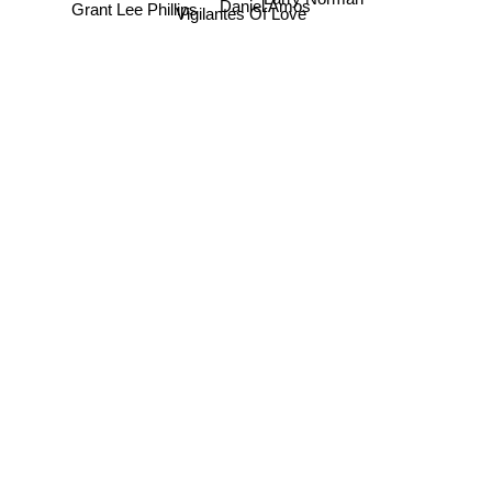
Grant Lee Phillips
Daniel Amos
Vigilantes Of Love