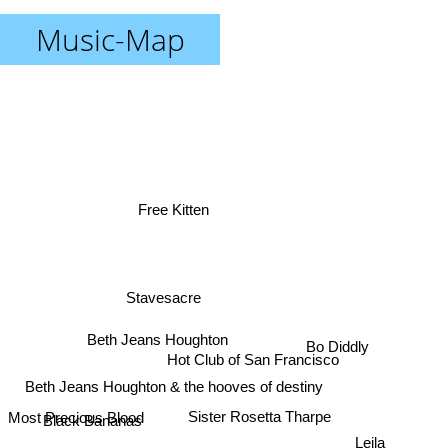
Music-Map
Free Kitten
Stavesacre
Beth Jeans Houghton
Bo Diddly
Hot Club of San Francisco
Beth Jeans Houghton & the hooves of destiny
Most Precious Blood
Black Bananas
Sister Rosetta Tharpe
Leila