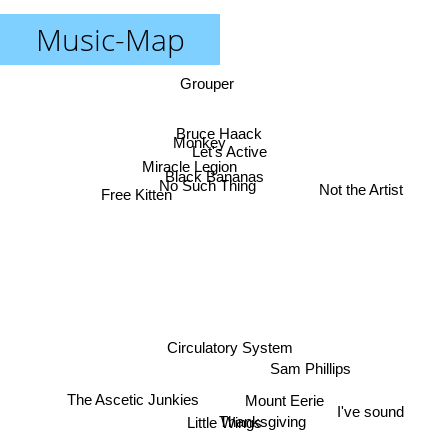
Music-Map
Grouper
Bruce Haack
Monkey
Let's Active
Miracle Legion
Black Bananas
No Such Thing
Not the Artist
Free Kitten
Circulatory System
Sam Phillips
The Ascetic Junkies
Mount Eerie
I've sound
Thanksgiving
Little Wings