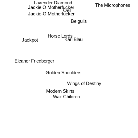
Lavender Diamond
The Microphones
Jackie O Motherfucker
Oeil
Jackie-O Motherfucker
Be gulls
Horse Lords
Karl Blau
Jackpot
Eleanor Friedberger
Golden Shoulders
Wings of Destiny
Modern Skirts
Wax Children