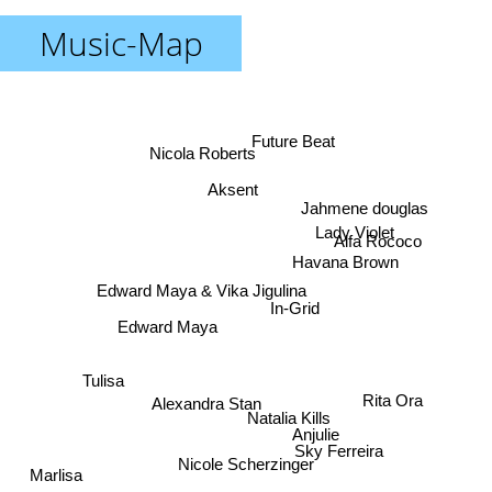
Music-Map
Future Beat
Nicola Roberts
Aksent
Jahmene douglas
Lady Violet
Alfa Rococo
Havana Brown
Edward Maya & Vika Jigulina
In-Grid
Edward Maya
Tulisa
Alexandra Stan
Rita Ora
Natalia Kills
Anjulie
Sky Ferreira
Nicole Scherzinger
Marlisa