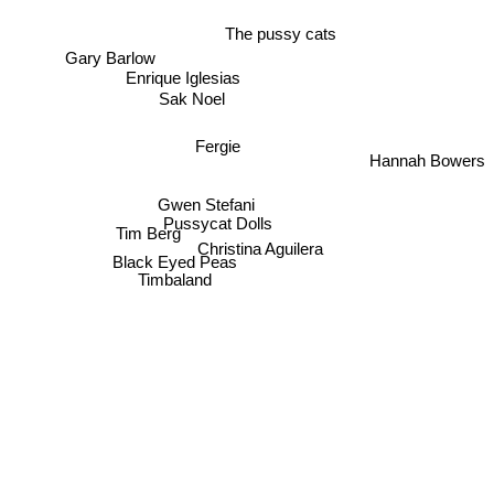
The pussy cats
Gary Barlow
Enrique Iglesias
Sak Noel
Fergie
Hannah Bowers
Gwen Stefani
Pussycat Dolls
Tim Berg
Christina Aguilera
Black Eyed Peas
Timbaland