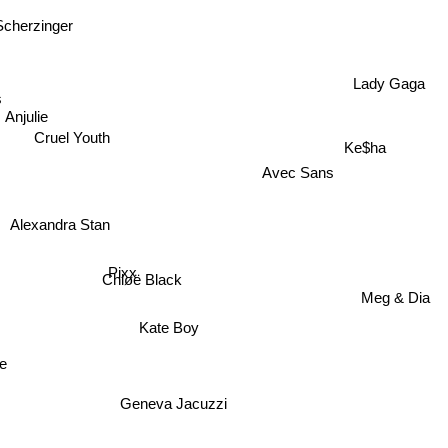
Scherzinger
Lady Gaga
ls
Anjulie
Ke$ha
Cruel Youth
Avec Sans
Alexandra Stan
Pixx
Chløë Black
Meg & Dia
Kate Boy
re
Geneva Jacuzzi