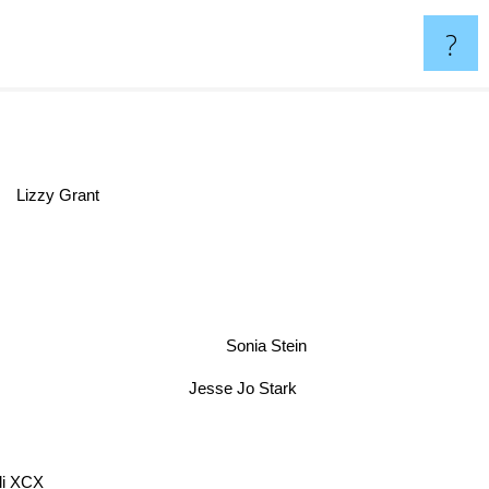
?
Lizzy Grant
Sonia Stein
Jesse Jo Stark
li XCX