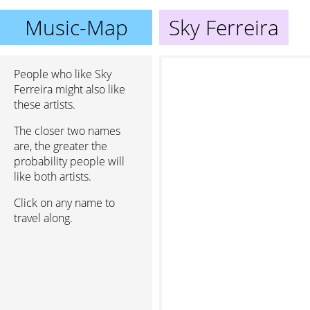
Music-Map
Sky Ferreira
People who like Sky
Ferreira might also like
these artists.
The closer two names
are, the greater the
probability people will
like both artists.
Click on any name to
travel along.