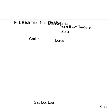
Folk Bitch Trio
Natali Felicia
Katy B
Marina Lima
Yung Baby Tate
Kandle
Zella
Cruisr
Lords
Say Lou Lou
Char