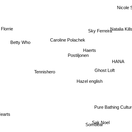
Nicole 
Natalia Kil
Florrie
Sky Ferreira
Caroline Polachek
Betty Who
Haerts
Postiljonen
HANA
Ghost Loft
Tennishero
Hazel english
Pure Bathing Cultu
earts
Sak Noel
Sombear