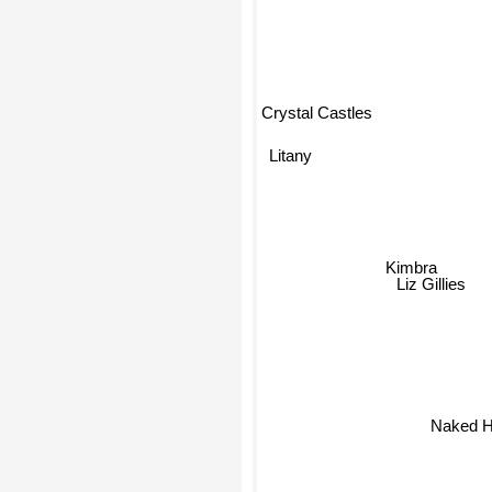
Crystal Castles
Litany
Kimbra
Liz Gillies
Naked H