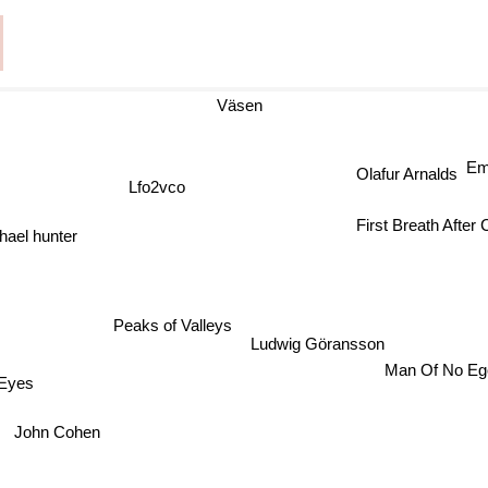
Väsen
Em
Olafur Arnalds
Lfo2vco
First Breath After
l hunter
Peaks of Valleys
Ludwig Göransson
Man Of No E
Eyes
John Cohen