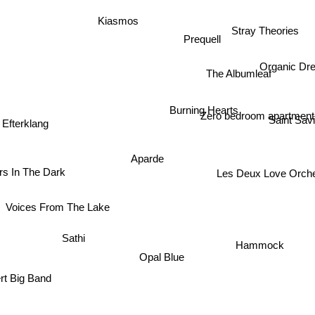
Kiasmos
Stray Theories
Prequell
Organic D
The Albumleaf
Burning Hearts
Zero bedroom apartmen
Efterklang
Saint Sav
Aparde
rs In The Dark
Les Deux Love Orch
Voices From The Lake
Sathi
Hammock
Opal Blue
rt Big Band