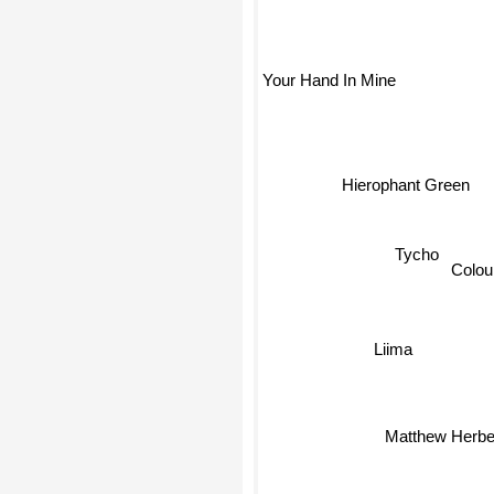
Your Hand In Mine
Hierophant Green
Tycho
Colou
Liima
Matthew Herbe