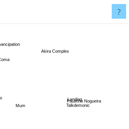
?
ancipation
Akira Complex
 Coma
Landing
go
Paulinho Nogueira
Mum
Talkdemonic