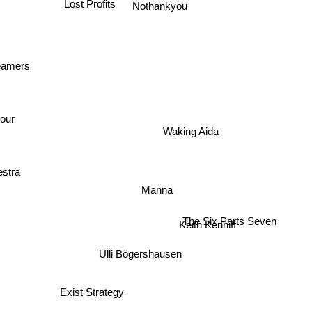
Nothankyou
Lost Profits
reamers
t
iour
Waking Aida
estra
Manna
The Six Parts Seven
Keith Kenniff
Ulli Bögershausen
Exist Strategy