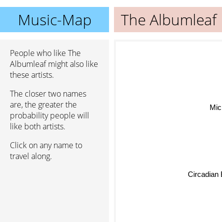
Music-Map
The Albumleaf
People who like The
Albumleaf might also like
these artists.
The closer two names
are, the greater the
Michae
probability people will
like both artists.
Click on any name to
travel along.
Circadian 