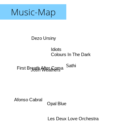
Music-Map
Dezo Ursiny
Idiots
Colours In The Dark
Sathi
Josh Weathers
First Breath After Coma
Afonso Cabral
Opal Blue
Les Deux Love Orchestra