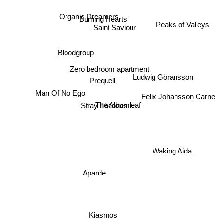
Organic Dreamers
Burning Hearts
Saint Saviour
Peaks of Valleys
Bloodgroup
Zero bedroom apartment
Ludwig Göransson
Prequell
Man Of No Ego
Felix Johansson Carne
The Albumleaf
Stray Theories
Waking Aida
Aparde
Kiasmos