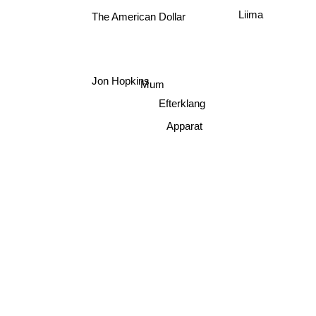
Liima
The American Dollar
Jon Hopkins
Mum
Efterklang
Apparat