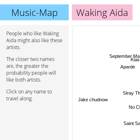
Music-Map
Waking Aida
People who like Waking
Aida might also like these
artists.
September Ma
The closer two names
Kia
are, the greater the
Aparde
probability people will
like both artists.
Click on any name to
Stray Th
travel along.
Jake chudnow
No C
Saint S