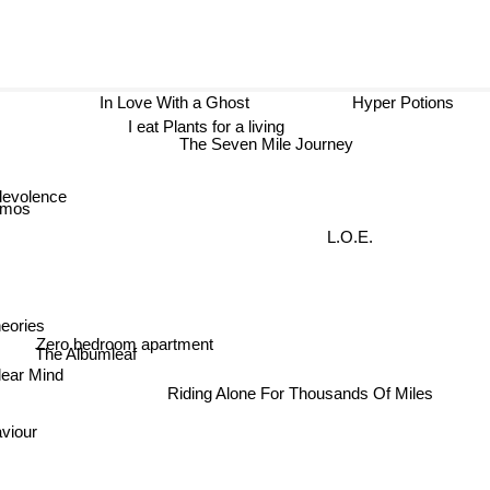
In Love With a Ghost
Hyper Potions
I eat Plants for a living
The Seven Mile Journey
levolence
smos
L.O.E.
eories
Zero bedroom apartment
The Albumleaf
lear Mind
Riding Alone For Thousands Of Miles
aviour