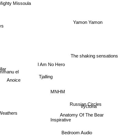
ighty Missoula
Yamon Yamon
ys
The shaking sensations
I Am No Hero
lar
Immanu el
Tjalling
Anoice
MNHM
Russian Circles
Vyctoria
Anatomy Of The Bear
eathers
Inspirative
Bedroom Audio