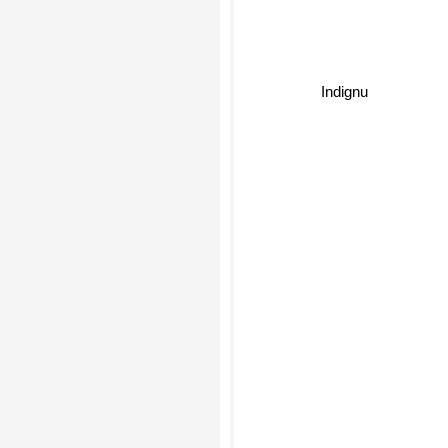
Indignu