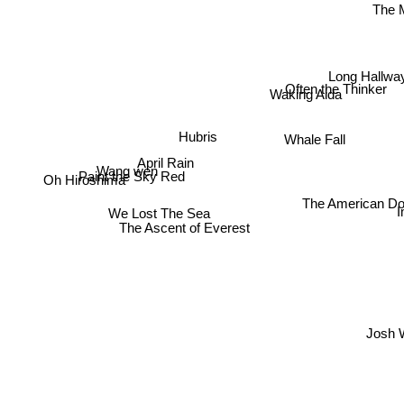
The M
Long Hallwa
Often the Thinker
Waking Aida
Hubris
Whale Fall
April Rain
Wang wen
Paint the Sky Red
Oh Hiroshima
The American Dol
We Lost The Sea
The Ascent of Everest
Josh W