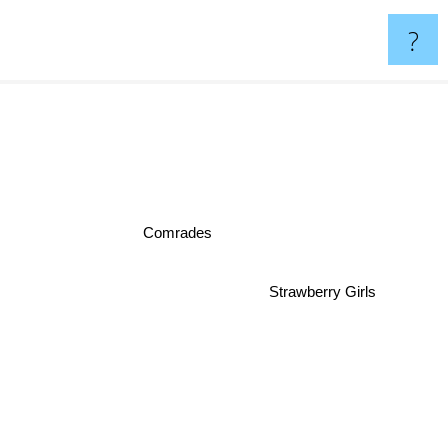
?
Comrades
Strawberry Girls