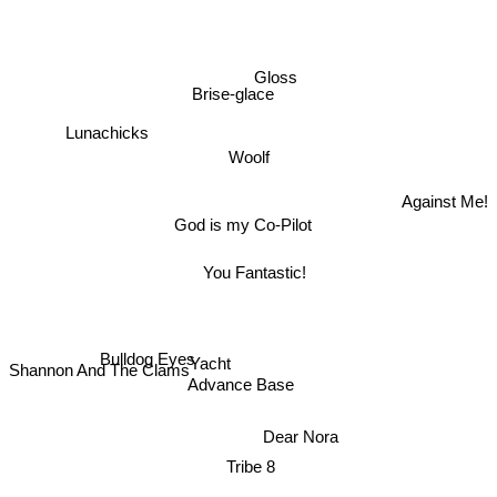
Gloss
Brise-glace
Lunachicks
Woolf
Against Me!
God is my Co-Pilot
You Fantastic!
Bulldog Eyes
Yacht
Shannon And The Clams
Advance Base
Dear Nora
Tribe 8