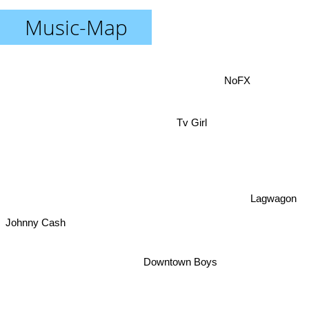
Music-Map
NoFX
Tv Girl
Lagwagon
Johnny Cash
Downtown Boys